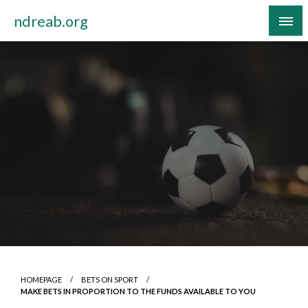
Skip
ndreab.org
to
content
HOMEPAGE
BETS ON SPORT
MAKE BETS IN PROPORTION TO THE FUNDS AVAILABLE TO YOU