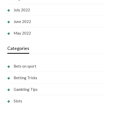
July 2022
June 2022
May 2022
Categories
Bets on sport
Betting Tricks
Gambling Tips
Slots