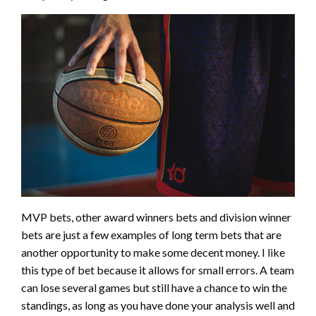
MVP bets, other award winners bets and division winner
bets are just a few examples of long term bets that are
another opportunity to make some decent money. I like
this type of bet because it allows for small errors. A team
can lose several games but still have a chance to win the
standings, as long as you have done your analysis well and