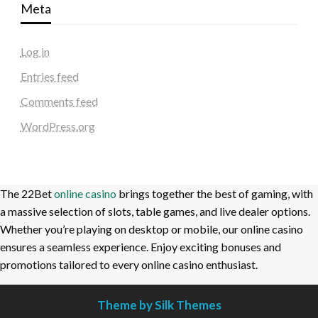
Meta
Log in
Entries feed
Comments feed
WordPress.org
The 22Bet
online casino
brings together the best of gaming, with
a massive selection of slots, table games, and live dealer options.
Whether you’re playing on desktop or mobile, our online casino
ensures a seamless experience. Enjoy exciting bonuses and
promotions tailored to every online casino enthusiast.
Theme by Silk Themes