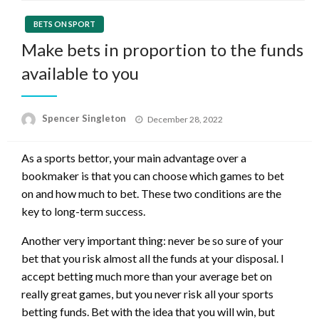
BETS ON SPORT
Make bets in proportion to the funds
available to you
Posted
Spencer Singleton
December 28, 2022
on
As a sports bettor, your main advantage over a
bookmaker is that you can choose which games to bet
on and how much to bet. These two conditions are the
key to long-term success.
Another very important thing: never be so sure of your
bet that you risk almost all the funds at your disposal. I
accept betting much more than your average bet on
really great games, but you never risk all your sports
betting funds. Bet with the idea that you will win, but