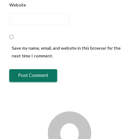
Website
Save my name, email, and website in this browser for the
next time I comment.