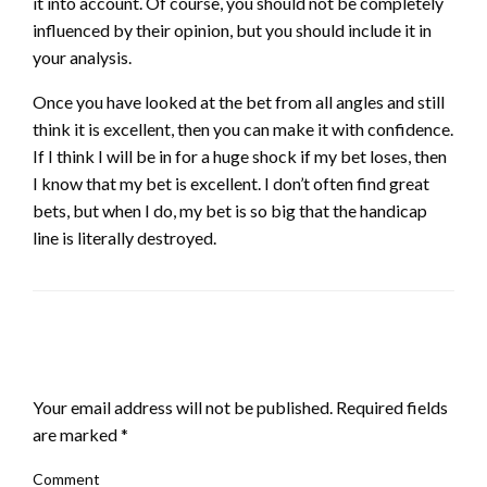
it into account. Of course, you should not be completely
influenced by their opinion, but you should include it in
your analysis.
Once you have looked at the bet from all angles and still
think it is excellent, then you can make it with confidence.
If I think I will be in for a huge shock if my bet loses, then
I know that my bet is excellent. I don’t often find great
bets, but when I do, my bet is so big that the handicap
line is literally destroyed.
LEAVE A RESPONSE
Your email address will not be published.
Required fields
are marked
*
Comment