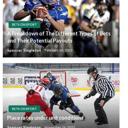
BETS ON SPORT
A Breakdown of The Different Types of Bets
and Their Potential Payouts
Spencer Singleton
February 20, 2023
BETS ON SPORT
Place rates under unit conditions
Spencer Singleton
November 16, 2022