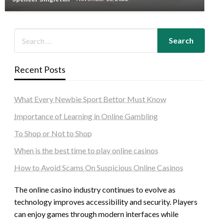
Recent Posts
What Every Newbie Sport Bettor Must Know
Importance of Learning in Online Gambling
To Shop or Not to Shop
When is the best time to play online casinos
How to Avoid Scams On Suspicious Online Casinos
The online casino industry continues to evolve as
technology improves accessibility and security. Players
can enjoy games through modern interfaces while