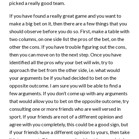
picked a really good team.
If you have found a really great game and you want to
make a big bet on it, then there are a few things that you
should observe before you do so. First, make a table with
two columns, on one side list the pros of the bet, on the
other the cons. If you have trouble figuring out the cons,
then you can move on to the next step. Once you have
identified all the pros why your bet will win, try to
approach the bet from the other side, i.e. what would
your arguments be if you had decided to bet on the
opposite outcome. I am sure you will be able to find a
few arguments. If you don’t come up with any arguments
that would allow you to bet on the opposite outcome, try
consulting one or more friends who are well versed in
sport. If your friends are not of a different opinion and
agree with you completely, this could be a good sign, but
if your friends have a different opinion to yours, then take