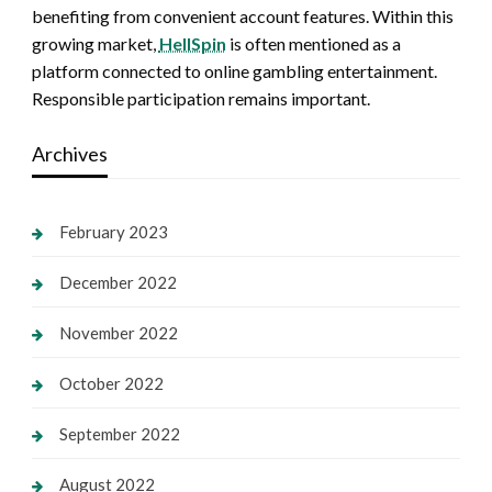
benefiting from convenient account features. Within this
growing market,
HellSpin
is often mentioned as a
platform connected to online gambling entertainment.
Responsible participation remains important.
Archives
February 2023
December 2022
November 2022
October 2022
September 2022
August 2022