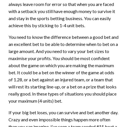
always leave room for error so that when you are faced
with a setback you still have enough money to survive it
and stay in the sports betting business. You can easily
achieve this by sticking to 1-4 unit bets.
You need to know the difference between a good bet and
an excellent bet to be able to determine when to bet on a
large amount. And you need to vary your bet sizes to
maximise your profits. You should be most confident
about the game on which you are making the maximum
bet. It could be a bet on the winner of the game at odds
of 1.28, or a bet against an injured team, or a team that
will rest its starting line-up, or a bet on a prize that looks
really good. In these types of situations you should place
your maximum (4 units) bet.
If your big bet loses, you can survive and bet another day.
Crazy and even impossible things happen more often
than you can imagine. I’ve seen a team seeded #15 beat a