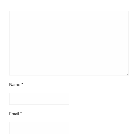
Name
*
Email
*