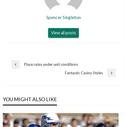
Spencer Singleton
View all posts
Post
Place rates under unit conditions
Previous
navigation
Post
Fantastic Casino Styles
Next
Post
YOU MIGHT ALSO LIKE