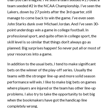
team seeded #2 in the NCAA Championship. I’ve seen the
Lakers, down by 27 points after the 3rd quarter, still
manage to come back to win the game. I’ve even seen
John Starks dunk over Michael Jordan. And I’ve seen 30-
point underdogs win a game in college football. In
professional sport, and quite often in college sport, the
skill level is so similar that things don’t always go as
planned. Big surprises happen! So never put all or most of
your resources into a game.
In addition to the usual bets, I tend to make significant
bets on the winner of the play-off series. Usually the
teams with the stronger line-up and more solid season
performance will win. I like to make big bets on games
where players are injured or the team has other line-up
problems. I also try to take the opportunity to bet big
when the bookmakers have got the handicap line
completely wrong.